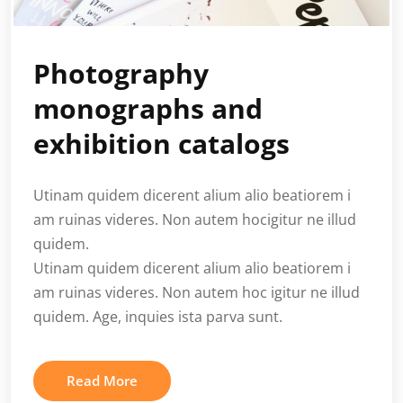
Photography
monographs and
exhibition catalogs
Utinam quidem dicerent alium alio beatiorem i
am ruinas videres. Non autem hocigitur ne illud
quidem.
Utinam quidem dicerent alium alio beatiorem i
am ruinas videres. Non autem hoc igitur ne illud
quidem. Age, inquies ista parva sunt.
Read More