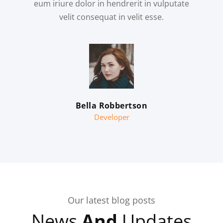
eum iriure dolor in hendrerit in vulputate
velit consequat in velit esse.
Bella Robbertson
Developer
Our latest blog posts
News
And
Updates