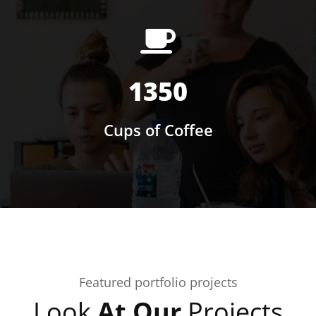
1350
Cups of Coffee
Featured portfolio projects
Look
At Our
Projects