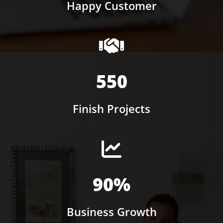
Happy Customer
550
Finish Projects
90%
Business Growth