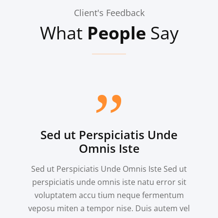
Branding, Illustrator
Client's Feedback
What
People
Say
Sed ut Perspiciatis Unde
Omnis Iste
Sed ut Perspiciatis Unde Omnis Iste Sed ut
perspiciatis unde omnis iste natu error sit
voluptatem accu tium neque fermentum
veposu miten a tempor nise. Duis autem vel