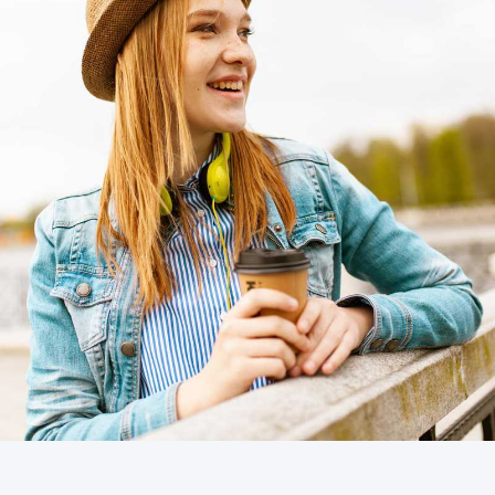
Business cards