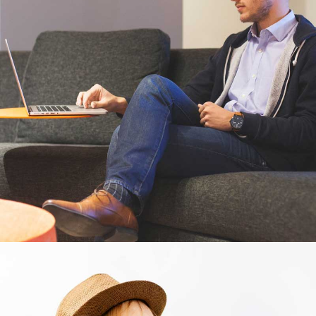
Business cards
Branding, Illustrator