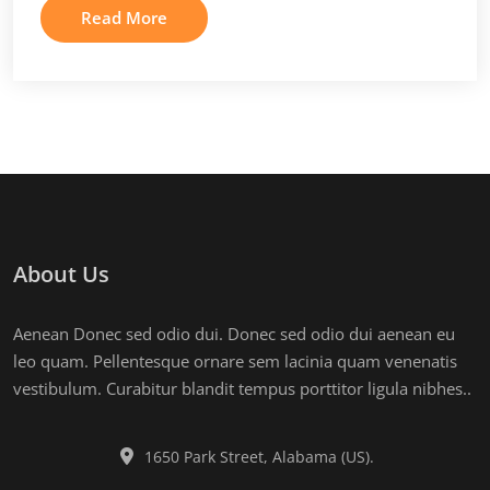
Read More
About Us
Aenean Donec sed odio dui. Donec sed odio dui aenean eu
leo quam. Pellentesque ornare sem lacinia quam venenatis
vestibulum. Curabitur blandit tempus porttitor ligula nibhes..
1650 Park Street, Alabama (US).