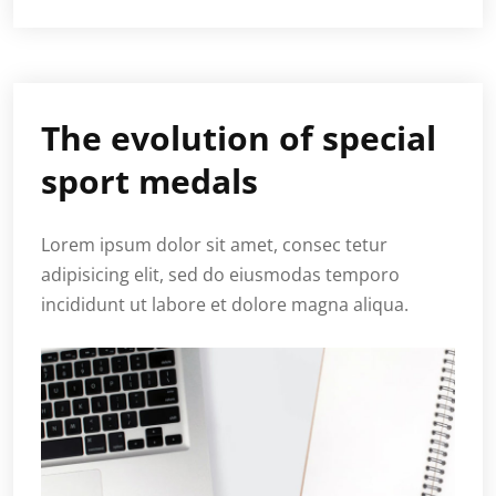
The evolution of special
sport medals
Lorem ipsum dolor sit amet, consec tetur
adipisicing elit, sed do eiusmodas temporo
incididunt ut labore et dolore magna aliqua.