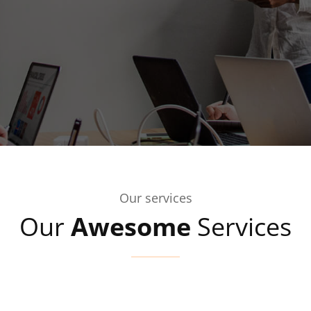
Our services
Our
Awesome
Services