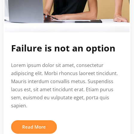
Failure is not an option
Lorem ipsum dolor sit amet, consectetur
adipiscing elit. Morbi rhoncus laoreet tincidunt.
Mauris interdum convallis metus. Suspendiss
lacus est, sit amet tincidunt erat. Etiam purus
sem, euismod eu vulputate eget, porta quis
sapien.
Read More