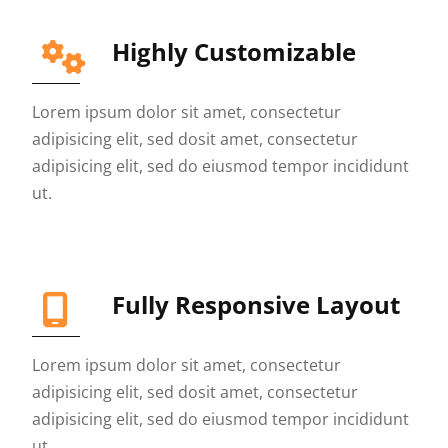
Highly Customizable
Lorem ipsum dolor sit amet, consectetur
adipisicing elit, sed dosit amet, consectetur
adipisicing elit, sed do eiusmod tempor incididunt
ut.
Fully Responsive Layout
Lorem ipsum dolor sit amet, consectetur
adipisicing elit, sed dosit amet, consectetur
adipisicing elit, sed do eiusmod tempor incididunt
ut.