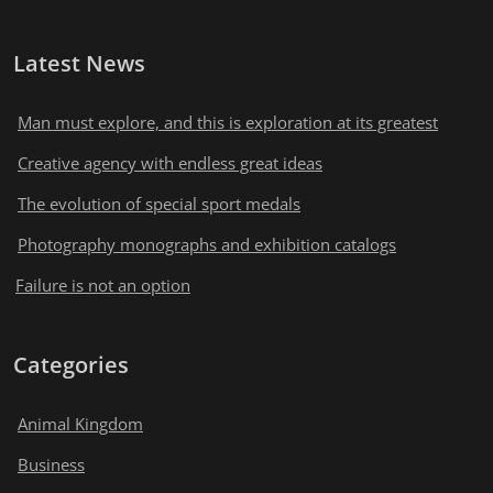
Latest News
Man must explore, and this is exploration at its greatest
Creative agency with endless great ideas
The evolution of special sport medals
Photography monographs and exhibition catalogs
Failure is not an option
Categories
Animal Kingdom
Business