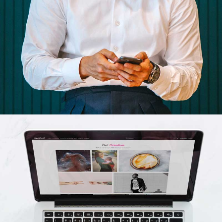
Business cards
Branding, Illustrator