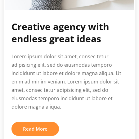
Creative agency with
endless great ideas
Lorem ipsum dolor sit amet, consec tetur
adipisicing elit, sed do eiusmodas temporo
incididunt ut labore et dolore magna aliqua. Ut
enim ad minim veniam. Lorem ipsum dolor sit
amet, consec tetur adipisicing elit, sed do
eiusmodas temporo incididunt ut labore et
dolore magna aliqua.
Read More