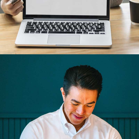
Business cards
Branding, Illustrator