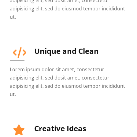
adipisicing elit, sed dosit amet, consectetur
adipisicing elit, sed do eiusmod tempor incididunt
ut.
Unique and Clean
Lorem ipsum dolor sit amet, consectetur
adipisicing elit, sed dosit amet, consectetur
adipisicing elit, sed do eiusmod tempor incididunt
ut.
Creative Ideas