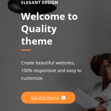
ELEGANT DESIGN
Welcome to
Quality
theme
Create beautiful websites,
100% responsive and easy to
customize.
Get this theme