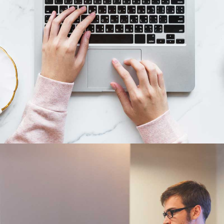
Business cards
Branding, Illustrator