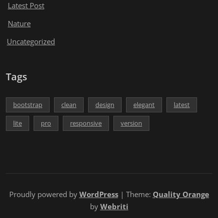
Latest Post
Nature
Uncategorized
Tags
bootstrap
clean
design
elegant
latest
lite
pro
responsive
version
Proudly powered by
WordPress
| Theme:
Quality Orange
by
Webriti