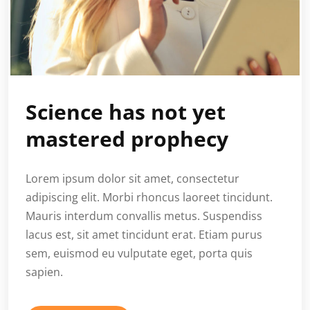
Science has not yet
mastered prophecy
Lorem ipsum dolor sit amet, consectetur
adipiscing elit. Morbi rhoncus laoreet tincidunt.
Mauris interdum convallis metus. Suspendiss
lacus est, sit amet tincidunt erat. Etiam purus
sem, euismod eu vulputate eget, porta quis
sapien.