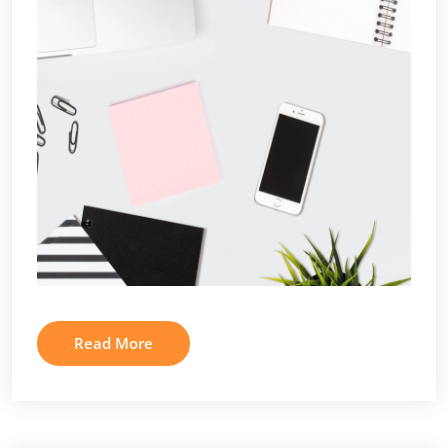
Read More