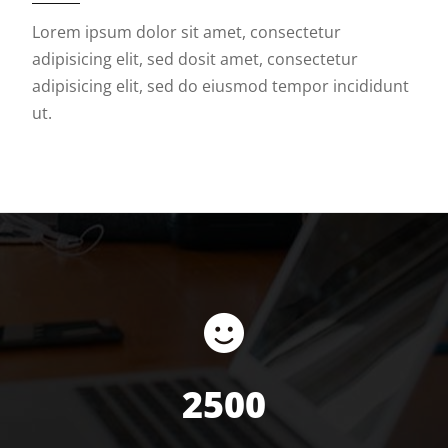
Lorem ipsum dolor sit amet, consectetur
adipisicing elit, sed dosit amet, consectetur
adipisicing elit, sed do eiusmod tempor incididunt
ut.
2500