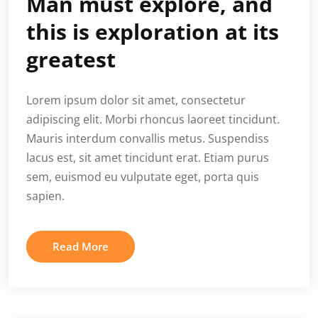
Man must explore, and
this is exploration at its
greatest
Lorem ipsum dolor sit amet, consectetur
adipiscing elit. Morbi rhoncus laoreet tincidunt.
Mauris interdum convallis metus. Suspendiss
lacus est, sit amet tincidunt erat. Etiam purus
sem, euismod eu vulputate eget, porta quis
sapien.
Read More