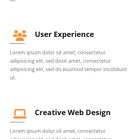
User Experience
Lorem ipsum dolor sit amet, consectetur
adipisicing elit, sed dosit amet, consectetur
adipisicing elit, sed do eiusmod tempor incididunt
ut.
Creative Web Design
Lorem ipsum dolor sit amet, consectetur